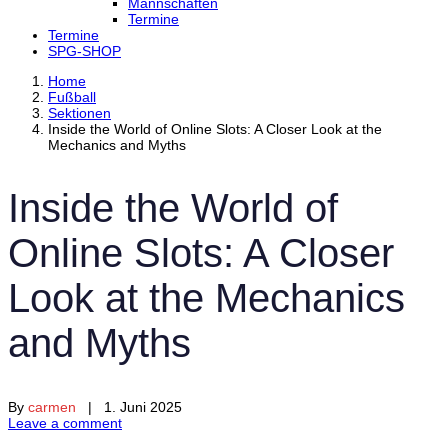
Mannschaften
Termine
Termine
SPG-SHOP
Home
Fußball
Sektionen
Inside the World of Online Slots: A Closer Look at the
Mechanics and Myths
Inside the World of
Online Slots: A Closer
Look at the Mechanics
and Myths
By
carmen
| 1. Juni 2025
Leave a comment