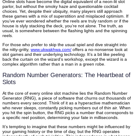
Online slots have become the digital equivalent of a neon-lit slot
parlor, but without the smoky haze and questionable cocktail
choices. Yet, despite their ubiquity, many players still approach
these games with a mix of superstition and misplaced optimism. If
you’ve ever wondered whether the reels are truly random or if the
house is slyly stacking the deck, you’re not alone. The truth, as
usual, is somewhere between the flashing lights and the spinning
reels.
For those who prefer to skip the usual spiel and dive straight into
the nitty-gritty,
www.ukwakhwa.com/
offers a no-nonsense look at
slot games and their underlying technology. It’s a bit like peeling
back the curtain on the wizard’s workshop, except the wizard is a
complex algorithm rather than a man in a green robe.
Random Number Generators: The Heartbeat of
Slots
At the core of every online slot machine lies the Random Number
Generator (RNG), a piece of software that churns out thousands of
numbers every second. Think of it as a hyperactive mathematician
who never sleeps, constantly picking numbers out of thin air. When
you hit the spin button, the RNG picks a number that corresponds to
a specific reel position, determining your fate in milliseconds.
It’s tempting to imagine that these numbers might be influenced by
your gaming history or the time of day, but the RNG operates