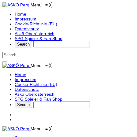
Menu
≡
╳
Home
Impressum
Cookie-Richtlinie (EU)
Datenschutz
Askö Oberösterreich
SPG Spieler & Fan Shop
Menu
≡
╳
Home
Impressum
Cookie-Richtlinie (EU)
Datenschutz
Askö Oberösterreich
SPG Spieler & Fan Shop
Menu
≡
╳