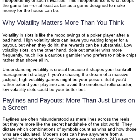
independently of such trivialities. This independence is what keeps
the game fair—or at least as fair as a game designed to make
money for the house can be.
Why Volatility Matters More Than You Think
Volatility in slots is like the mood swings of a poker player after a
bad hand. High volatility slots can leave you waiting longer for a
payout, but when they do hit, the rewards can be substantial. Low
volatility slots, on the other hand, dole out smaller wins more
frequently, much like a cautious gambler who prefers to nibble chips
rather than shove all in.
Understanding volatility is crucial because it shapes your bankroll
management strategy. If you’re chasing the dream of a massive
jackpot, high volatility games might be your poison. But if you’d
rather extend your playtime and avoid the emotional rollercoaster,
low volatility slots could be your better bet.
Paylines and Payouts: More Than Just Lines on
a Screen
Paylines are often misunderstood as mere lines across the reels,
but they’re more like the secret handshake of the slot world. They
dictate which combinations of symbols count as wins and how those
wins are calculated. Modern slots can have anywhere from a
handful to hundreds of paylines, some even boasting ‘243 ways to