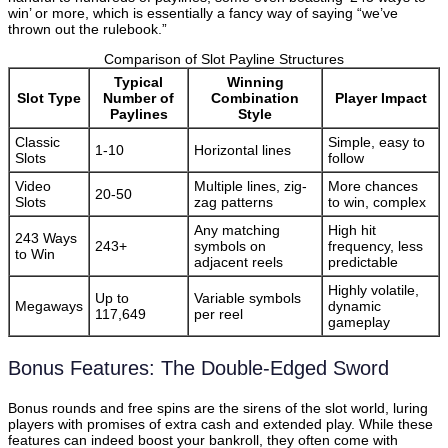
win’ or more, which is essentially a fancy way of saying “we’ve
thrown out the rulebook.”
Comparison of Slot Payline Structures
Typical
Winning
Slot Type
Number of
Combination
Player Impact
Paylines
Style
Classic
Simple, easy to
1-10
Horizontal lines
Slots
follow
Video
Multiple lines, zig-
More chances
20-50
Slots
zag patterns
to win, complex
Any matching
High hit
243 Ways
243+
symbols on
frequency, less
to Win
adjacent reels
predictable
Highly volatile,
Up to
Variable symbols
Megaways
dynamic
117,649
per reel
gameplay
Bonus Features: The Double-Edged Sword
Bonus rounds and free spins are the sirens of the slot world, luring
players with promises of extra cash and extended play. While these
features can indeed boost your bankroll, they often come with