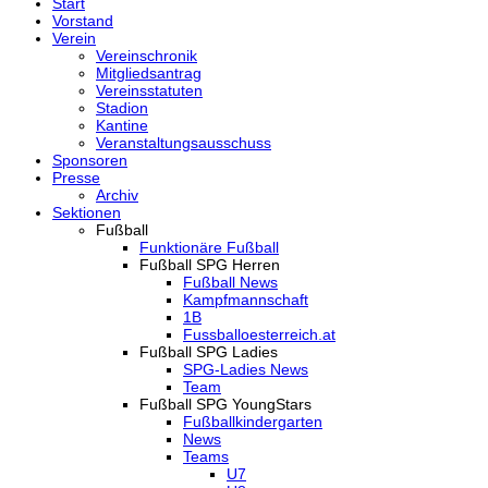
Start
Vorstand
Verein
Vereinschronik
Mitgliedsantrag
Vereinsstatuten
Stadion
Kantine
Veranstaltungsausschuss
Sponsoren
Presse
Archiv
Sektionen
Fußball
Funktionäre Fußball
Fußball SPG Herren
Fußball News
Kampfmannschaft
1B
Fussballoesterreich.at
Fußball SPG Ladies
SPG-Ladies News
Team
Fußball SPG YoungStars
Fußballkindergarten
News
Teams
U7