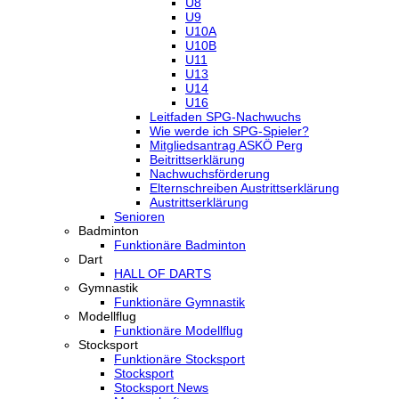
U8
U9
U10A
U10B
U11
U13
U14
U16
Leitfaden SPG-Nachwuchs
Wie werde ich SPG-Spieler?
Mitgliedsantrag ASKÖ Perg
Beitrittserklärung
Nachwuchsförderung
Elternschreiben Austrittserklärung
Austrittserklärung
Senioren
Badminton
Funktionäre Badminton
Dart
HALL OF DARTS
Gymnastik
Funktionäre Gymnastik
Modellflug
Funktionäre Modellflug
Stocksport
Funktionäre Stocksport
Stocksport
Stocksport News