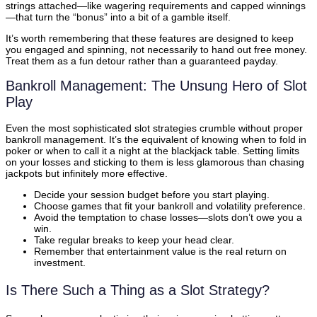
strings attached—like wagering requirements and capped winnings
—that turn the “bonus” into a bit of a gamble itself.
It’s worth remembering that these features are designed to keep
you engaged and spinning, not necessarily to hand out free money.
Treat them as a fun detour rather than a guaranteed payday.
Bankroll Management: The Unsung Hero of Slot
Play
Even the most sophisticated slot strategies crumble without proper
bankroll management. It’s the equivalent of knowing when to fold in
poker or when to call it a night at the blackjack table. Setting limits
on your losses and sticking to them is less glamorous than chasing
jackpots but infinitely more effective.
Decide your session budget before you start playing.
Choose games that fit your bankroll and volatility preference.
Avoid the temptation to chase losses—slots don’t owe you a
win.
Take regular breaks to keep your head clear.
Remember that entertainment value is the real return on
investment.
Is There Such a Thing as a Slot Strategy?