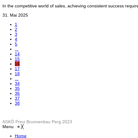
In the competitive world of sales, achieving consistent success requi
31. Mai 2025
1
2
3
4
5
...
14
15
16
17
18
...
34
35
36
37
38
ASKÖ Prinz Brunnenbau Perg 2023
Menu
≡
╳
Home