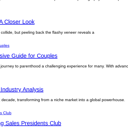
A Closer Look
 collide, but peeling back the flashy veneer reveals a
sive Guide for Couples
he journey to parenthood a challenging experience for many. With advanc
Industry Analysis
 decade, transforming from a niche market into a global powerhouse.
ng Sales Presidents Club