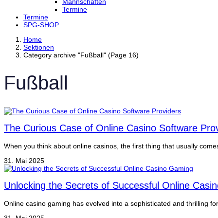
Mannschaften
Termine
Termine
SPG-SHOP
Home
Sektionen
Category archive "Fußball" (Page 16)
Fußball
The Curious Case of Online Casino Software Pro
When you think about online casinos, the first thing that usually come
31. Mai 2025
Unlocking the Secrets of Successful Online Cas
Online casino gaming has evolved into a sophisticated and thrilling fo
31. Mai 2025