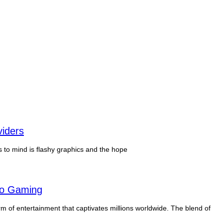
viders
s to mind is flashy graphics and the hope
ino Gaming
rm of entertainment that captivates millions worldwide. The blend of