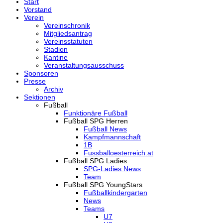
Start
Vorstand
Verein
Vereinschronik
Mitgliedsantrag
Vereinsstatuten
Stadion
Kantine
Veranstaltungsausschuss
Sponsoren
Presse
Archiv
Sektionen
Fußball
Funktionäre Fußball
Fußball SPG Herren
Fußball News
Kampfmannschaft
1B
Fussballoesterreich.at
Fußball SPG Ladies
SPG-Ladies News
Team
Fußball SPG YoungStars
Fußballkindergarten
News
Teams
U7