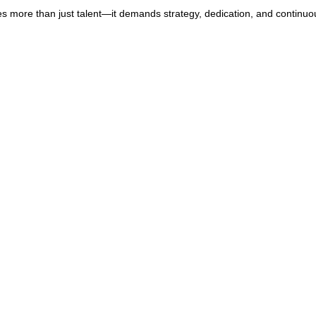
res more than just talent—it demands strategy, dedication, and continuo