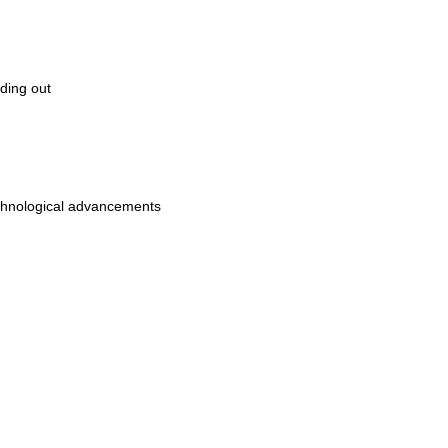
ding out
echnological advancements