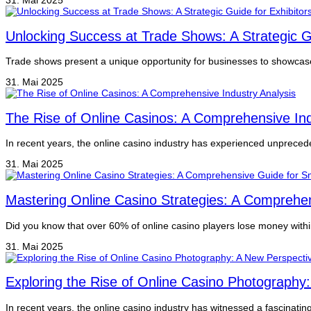
Unlocking Success at Trade Shows: A Strategic Gu
Trade shows present a unique opportunity for businesses to showcase 
31. Mai 2025
The Rise of Online Casinos: A Comprehensive Ind
In recent years, the online casino industry has experienced unprece
31. Mai 2025
Mastering Online Casino Strategies: A Comprehe
Did you know that over 60% of online casino players lose money within t
31. Mai 2025
Exploring the Rise of Online Casino Photography
In recent years, the online casino industry has witnessed a fascinatin