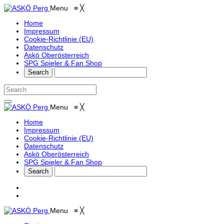
Menu
≡
╳
Home
Impressum
Cookie-Richtlinie (EU)
Datenschutz
Askö Oberösterreich
SPG Spieler & Fan Shop
Menu
≡
╳
Home
Impressum
Cookie-Richtlinie (EU)
Datenschutz
Askö Oberösterreich
SPG Spieler & Fan Shop
Menu
≡
╳