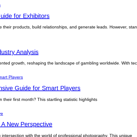
ide for Exhibitors
their products, build relationships, and generate leads. However, stan
ustry Analysis
dented growth, reshaping the landscape of gambling worldwide. With t
nsive Guide for Smart Players
heir first month? This startling statistic highlights
: A New Perspective
g intersection with the world of professional photography. This unique