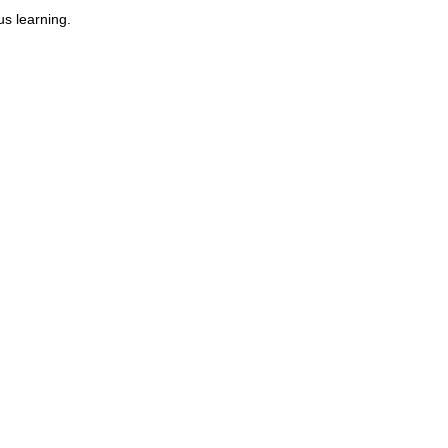
us learning.