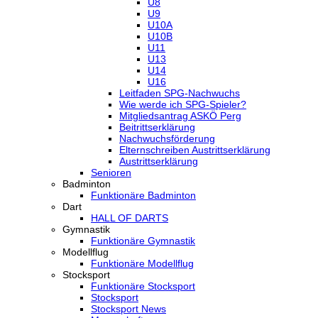
U8
U9
U10A
U10B
U11
U13
U14
U16
Leitfaden SPG-Nachwuchs
Wie werde ich SPG-Spieler?
Mitgliedsantrag ASKÖ Perg
Beitrittserklärung
Nachwuchsförderung
Elternschreiben Austrittserklärung
Austrittserklärung
Senioren
Badminton
Funktionäre Badminton
Dart
HALL OF DARTS
Gymnastik
Funktionäre Gymnastik
Modellflug
Funktionäre Modellflug
Stocksport
Funktionäre Stocksport
Stocksport
Stocksport News