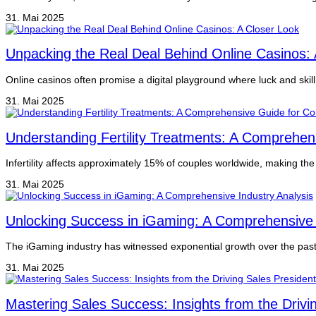
31. Mai 2025
Unpacking the Real Deal Behind Online Casinos: 
Online casinos often promise a digital playground where luck and skill
31. Mai 2025
Understanding Fertility Treatments: A Comprehen
Infertility affects approximately 15% of couples worldwide, making t
31. Mai 2025
Unlocking Success in iGaming: A Comprehensive 
The iGaming industry has witnessed exponential growth over the past
31. Mai 2025
Mastering Sales Success: Insights from the Drivi