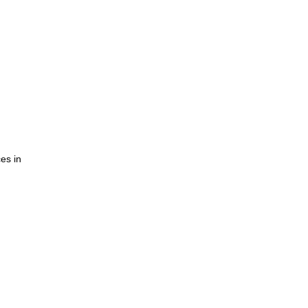
es in